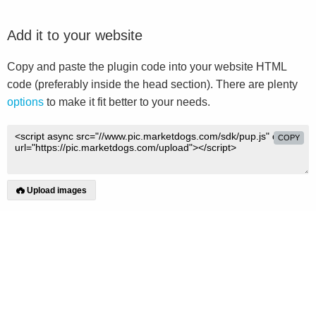
Add it to your website
Copy and paste the plugin code into your website HTML
code (preferably inside the head section). There are plenty
options
to make it fit better to your needs.
COPY
Upload images