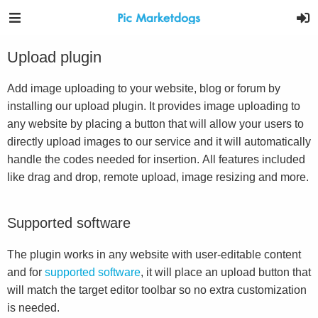
Upload plugin
Add image uploading to your website, blog or forum by
installing our upload plugin. It provides image uploading to
any website by placing a button that will allow your users to
directly upload images to our service and it will automatically
handle the codes needed for insertion. All features included
like drag and drop, remote upload, image resizing and more.
Supported software
The plugin works in any website with user-editable content
and for
supported software
, it will place an upload button that
will match the target editor toolbar so no extra customization
is needed.